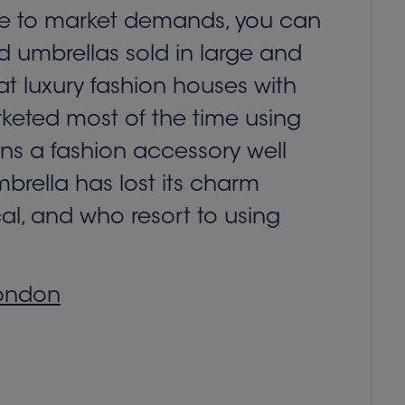
onse to market demands, you can
nd umbrellas sold in large and
at luxury fashion houses with
keted most of the time using
ins a fashion accessory well
umbrella has lost its charm
al, and who resort to using
London