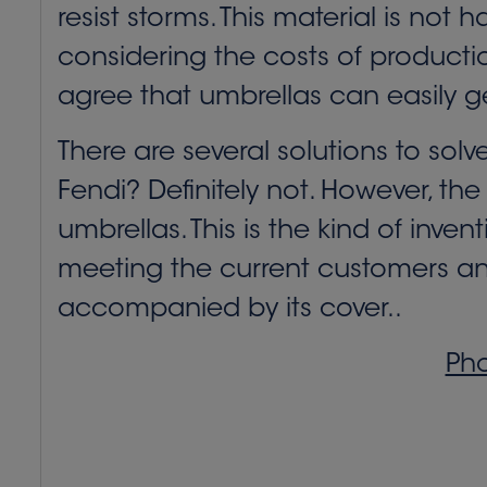
resist storms. This material is not 
considering the costs of production 
agree that umbrellas can easily g
There are several solutions to solv
Fendi? Definitely not. However, the
umbrellas. This is the kind of inve
meeting the current customers and 
accompanied by its cover..
Pho