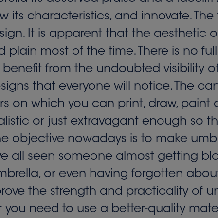
 its characteristics, and innovate. The
ign. It is apparent that the aesthetic o
and plain most of the time. There is no 
enefit from the undoubted visibility of
igns that everyone will notice. The canv
rs on which you can print, draw, paint a
listic or just extravagant enough so that 
the objective nowadays is to make umb
ave all seen someone almost getting bl
brella, or even having forgotten about
ve the strength and practicality of um
 you need to use a better-quality mate