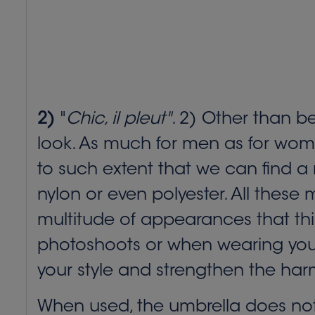
2)
"
Chic, il pleut"
. 2) Other than b
look. As much for men as for wome
to such extent that we can find a m
nylon or even polyester. All these
multitude of appearances that thi
photoshoots or when wearing your ou
your style and strengthen the har
When used, the umbrella does not