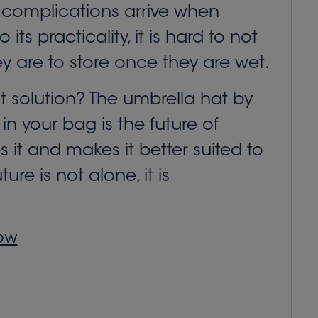
The complications arrive when
ts practicality, it is hard to not
y are to store once they are wet.
st solution? The umbrella hat by
in your bag is the future of
s it and makes it better suited to
e is not alone, it is
how