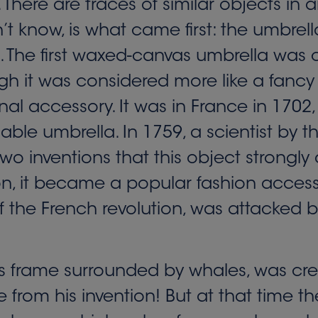
There are traces of similar objects in
t know, is what came first: the umbrel
 The first waxed-canvas umbrella was cr
h it was considered more like a fancy
al accessory. It was in France in 1702, 
dable umbrella. In 1759, a scientist by
wo inventions that this object strongl
ion, it became a popular fashion access
 of the French revolution, was attacke
its frame surrounded by whales, was cre
from his invention! But at that time t