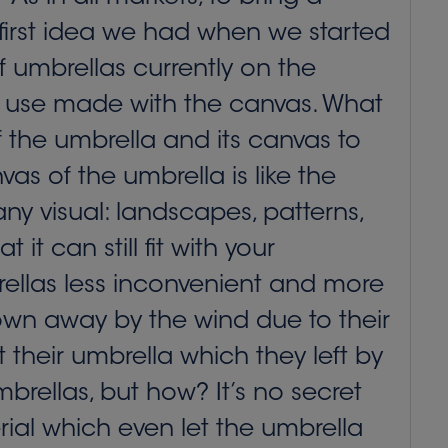
 first idea we had when we started
f umbrellas currently on the
full use made with the canvas. What
 the umbrella and its canvas to
as of the umbrella is like the
ny visual: landscapes, patterns,
it can still fit with your
rellas less inconvenient and more
own away by the wind due to their
 their umbrella which they left by
brellas, but how? It’s no secret
rial which even let the umbrella