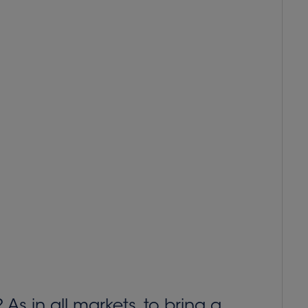
As in all markets, to bring a