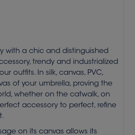
ry with a chic and distinguished
cessory, trendy and industrialized
 outfits. In silk, canvas, PVC,
vas of your umbrella, proving the
orld, whether on the catwalk, on
erfect accessory to perfect, refine
t.
ge on its canvas allows its