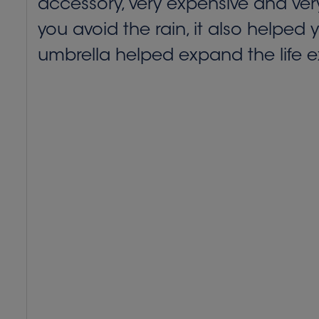
accessory, very expensive and very
you avoid the rain, it also helped 
umbrella helped expand the life e