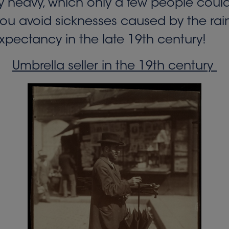
 heavy, which only a few people could 
you avoid sicknesses caused by the rain. 
xpectancy in the late 19th century!
Umbrella seller in the 19th century