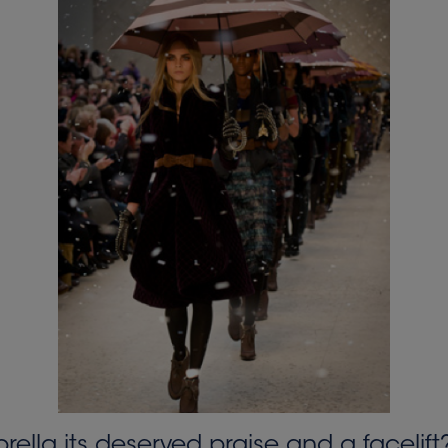
la its deserved praise and a facelift? 