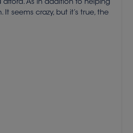
afford. As in addition to helping
It seems crazy, but it’s true, the