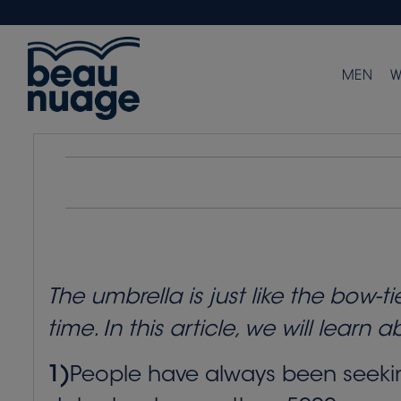
MEN
W
The umbrella is just like the bow-
time. In this article, we will learn 
1)
People have always been seeking