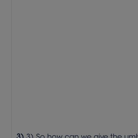
3)
3) So how can we give the umbrel