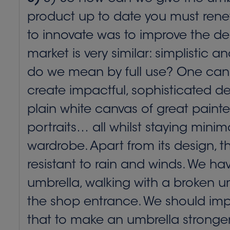
product up to date you must renew
to innovate was to improve the des
market is very similar: simplistic 
do we mean by full use? One can b
create impactful, sophisticated des
plain white canvas of great painte
portraits… all whilst staying minima
wardrobe. Apart from its design, 
resistant to rain and winds. We h
umbrella, walking with a broken um
the shop entrance. We should impro
that to make an umbrella stronger