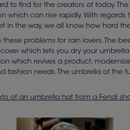
hard to find for the creators of today. 
which can rise rapidly. With regards to i
et in the way, we all know how hard the
e these problems for rain lovers. The be
 cover which lets you dry your umbrella 
ntion which revives a product, modernize
fashion needs. The umbrella of the futur
to of an umbrella hat from a Fendi s