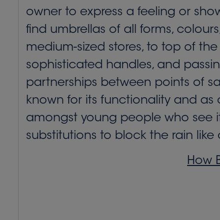
owner to express a feeling or sho
find umbrellas of all forms, colou
medium-sized stores, to top of the
sophisticated handles, and passi
partnerships between points of sa
known for its functionality and as a
amongst young people who see it a
substitutions to block the rain lik
How B