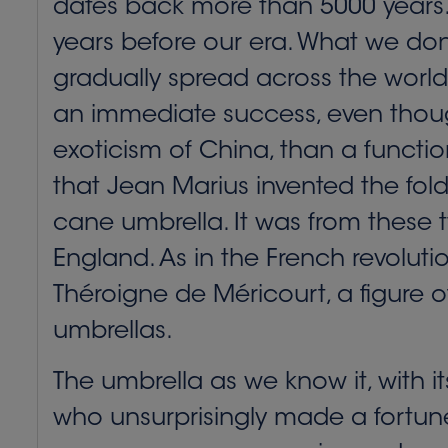
dates back more than 5000 years. 
years before our era. What we don’
gradually spread across the world.
an immediate success, even thoug
exoticism of China, than a function
that Jean Marius invented the fol
cane umbrella. It was from these t
England. As in the French revolut
Théroigne de Méricourt, a figure
umbrellas.
The umbrella as we know it, with 
who unsurprisingly made a fortune 