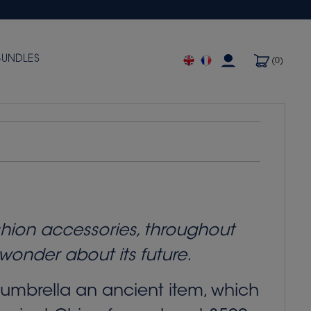
BUNDLES
(0)
ashion accessories, throughout
nd wonder about its future.
 umbrella an ancient item, which