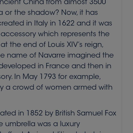
 ancient China from almost 3500
la or the shadow? Now, it has
eated in Italy in 1622 and it was
 accessory which represents the
at the end of Louis XIV’s reign,
 the name of Navarre imagined the
y developed in France and then in
ory. In May 1793 for example,
d by a crowd of women armed with
ated in 1852 by British Samuel Fox
he umbrella was a luxury