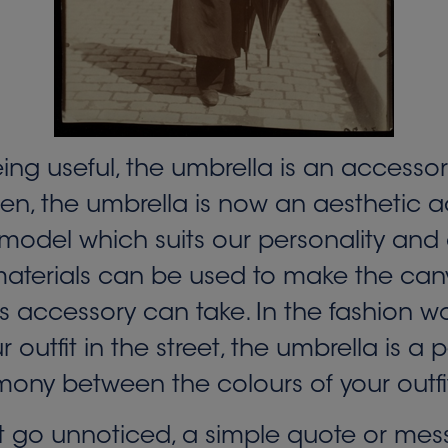
eing useful, the umbrella is an accesso
n, the umbrella is now an aesthetic ac
odel which suits our personality and our
 materials can be used to make the can
s accessory can take. In the fashion w
tfit in the street, the umbrella is a p
mony between the colours of your outfi
 go unnoticed, a simple quote or messa