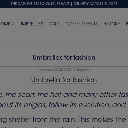
THE CAP: THE SEASON'S MUST-HAVE
| DELIVERY ACROSS EUROPE
OMEN
UMBRELLAS
CAPS
COMMITMENTS
HISTORY
Umbrellas for fashion
Published :
02/14/2020
- Categories :
Umbrella for fashion
tie, the scarf, the hat and many other f
about its origins, follow its evolution, a
 shelter from the rain. This makes the