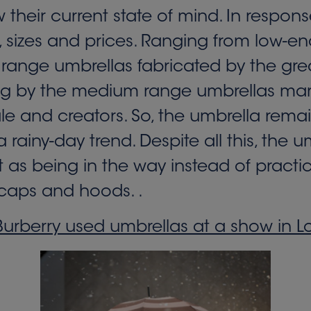
w their current state of mind. In resp
rs, sizes and prices. Ranging from low-e
 range umbrellas fabricated by the gre
ng by the medium range umbrellas mar
le and creators. So, the umbrella rema
 rainy-day trend. Despite all this, the 
s being in the way instead of practic
e caps and hoods. .
urberry used umbrellas at a show in 