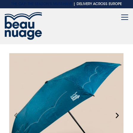
THE CAP: THE SEASON'S MUST-HAVE
| DELIVERY ACROSS EUROPE