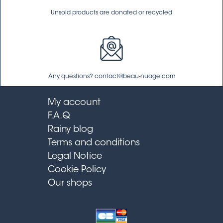
Unsold products are donated or recycled
Any questions? contact@beau-nuage.com
My account
F.A.Q
Rainy blog
Terms and conditions
Legal Notice
Cookie Policy
Our shops