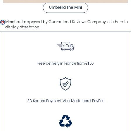
Umbrella The Mini
Merchant approved by Guaranteed Reviews Company,
clic here to
display attestation
.
Free delivery in France from €150
3D Secure Payment: Visa, Mastercard, PayPal