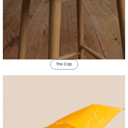
The Cap