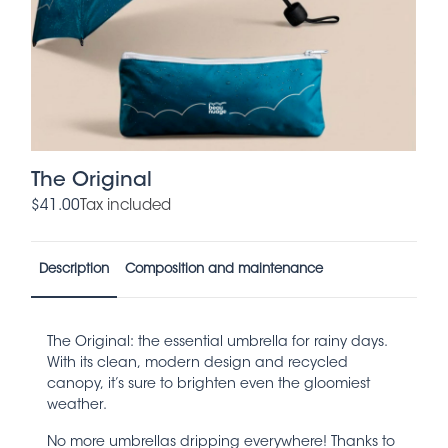
The Original
$41.00
Tax included
Description
Composition and maintenance
The Original: the essential umbrella for rainy days.
With its clean, modern design and recycled
canopy, it’s sure to brighten even the gloomiest
weather.
No more umbrellas dripping everywhere! Thanks to