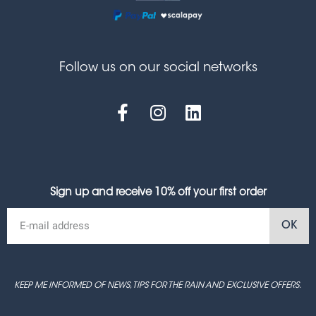
Follow us on our social networks
Sign up and receive 10% off your first order
OK
KEEP ME INFORMED OF NEWS, TIPS FOR THE RAIN AND EXCLUSIVE OFFERS.