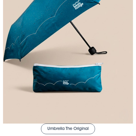
Umbrella The Original