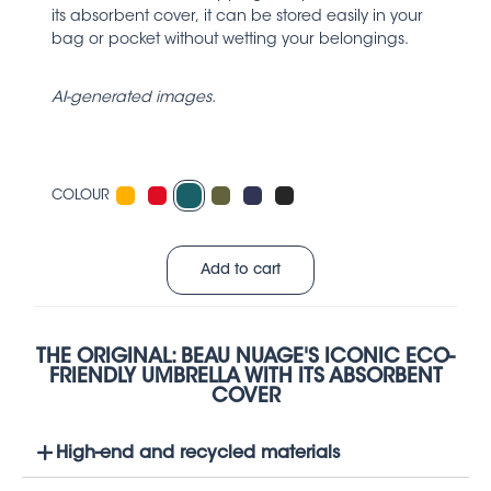
its absorbent cover, it can be stored easily in your
bag or pocket without wetting your belongings.
AI-generated images.
COLOUR
Add to cart
THE ORIGINAL: BEAU NUAGE'S ICONIC ECO-
FRIENDLY UMBRELLA WITH ITS ABSORBENT
COVER
High-end and recycled materials