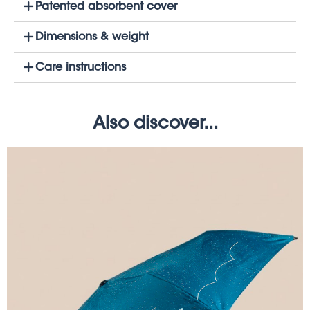
Patented absorbent cover
Dimensions & weight
Care instructions
Also discover...