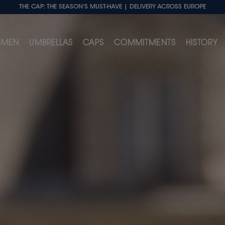
THE CAP: THE SEASON'S MUST-HAVE
| DELIVERY ACROSS EUROPE
MEN
UMBRELLAS
CAPS
COMMITMENTS
HISTORY