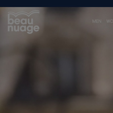
MEN
WO