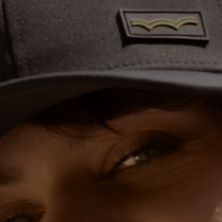
THE COVER
ABSORBENT