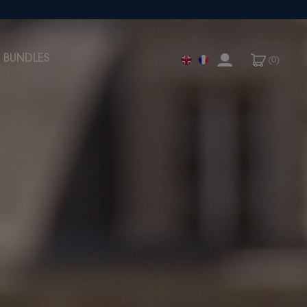
BUNDLES
(0)