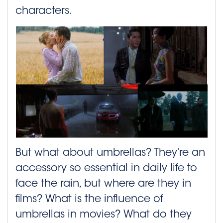
characters.
But what about umbrellas? They’re an
accessory so essential in daily life to
face the rain, but where are they in
films? What is the influence of
umbrellas in movies? What do they