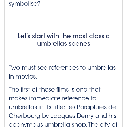
symbolise?
Let’s start with the most classic
umbrellas scenes
Two must-see references to umbrellas
in movies.
The first of these films is one that
makes immediate reference to
umbrellas in its title: Les Parapluies de
Cherbourg by Jacques Demy and his
eponymous umbrella shop. The city of