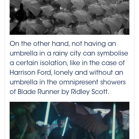
On the other hand, not having an
umbrella in a rainy city can symbolise
a certain isolation, like in the case of
Harrison Ford, lonely and without an
umbrella in the omnipresent showers
of Blade Runner by Ridley Scott.