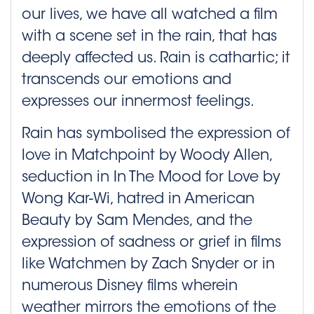
our lives, we have all watched a film
with a scene set in the rain, that has
deeply affected us. Rain is cathartic; it
transcends our emotions and
expresses our innermost feelings.
Rain has symbolised the expression of
love in Matchpoint by Woody Allen,
seduction in In The Mood for Love by
Wong Kar-Wi, hatred in American
Beauty by Sam Mendes, and the
expression of sadness or grief in films
like Watchmen by Zach Snyder or in
numerous Disney films wherein
weather mirrors the emotions of the