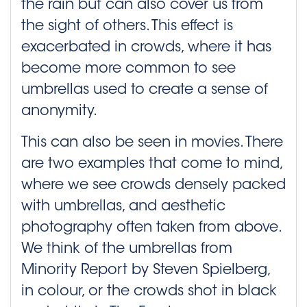
the rain but can also cover us from
the sight of others. This effect is
exacerbated in crowds, where it has
become more common to see
umbrellas used to create a sense of
anonymity.
This can also be seen in movies. There
are two examples that come to mind,
where we see crowds densely packed
with umbrellas, and aesthetic
photography often taken from above.
We think of the umbrellas from
Minority Report by Steven Spielberg,
in colour, or the crowds shot in black