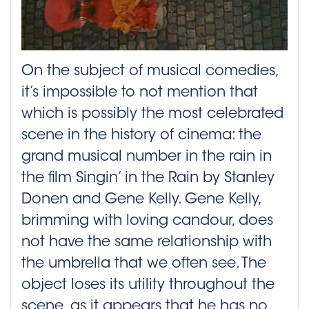
On the subject of musical comedies,
it’s impossible to not mention that
which is possibly the most celebrated
scene in the history of cinema: the
grand musical number in the rain in
the film Singin’ in the Rain by Stanley
Donen and Gene Kelly. Gene Kelly,
brimming with loving candour, does
not have the same relationship with
the umbrella that we often see. The
object loses its utility throughout the
scene, as it appears that he has no