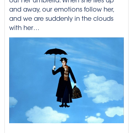
out her umbrella. When she flies up
and away, our emotions follow her,
and we are suddenly in the clouds
with her…