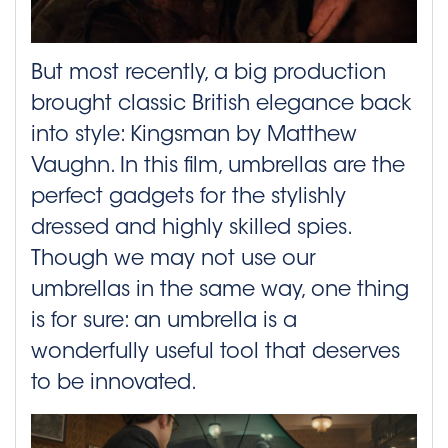
But most recently, a big production
brought classic British elegance back
into style: Kingsman by Matthew
Vaughn. In this film, umbrellas are the
perfect gadgets for the stylishly
dressed and highly skilled spies.
Though we may not use our
umbrellas in the same way, one thing
is for sure: an umbrella is a
wonderfully useful tool that deserves
to be innovated.