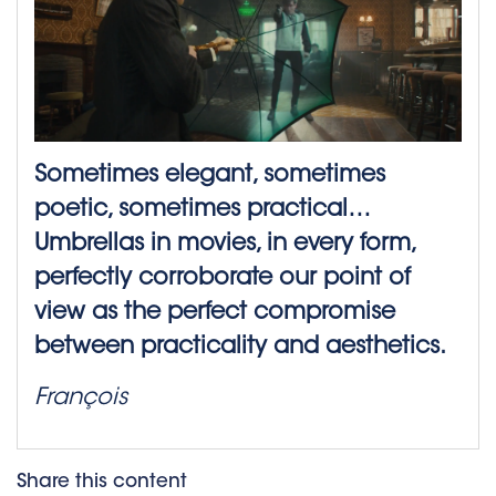
Sometimes elegant, sometimes
poetic, sometimes practical…
Umbrellas in movies, in every form,
perfectly corroborate our point of
view as the perfect compromise
between practicality and aesthetics.
François
Share this content