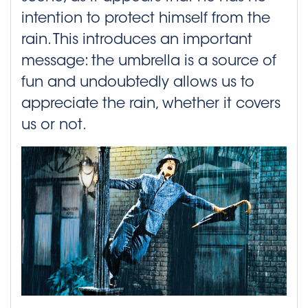
intention to protect himself from the
rain. This introduces an important
message: the umbrella is a source of
fun and undoubtedly allows us to
appreciate the rain, whether it covers
us or not.