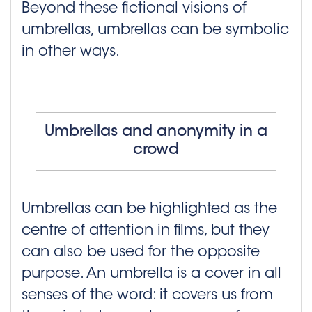
Beyond these fictional visions of
umbrellas, umbrellas can be symbolic
in other ways.
Umbrellas and anonymity in a
crowd
Umbrellas can be highlighted as the
centre of attention in films, but they
can also be used for the opposite
purpose. An umbrella is a cover in all
senses of the word: it covers us from