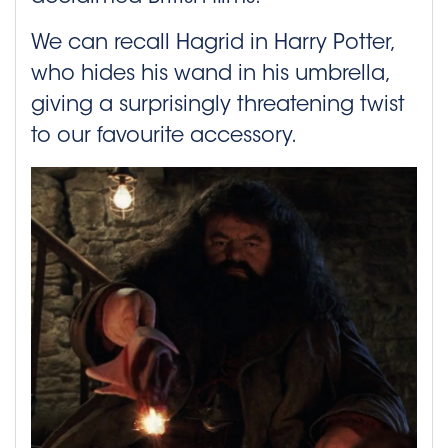
We can recall Hagrid in Harry Potter,
who hides his wand in his umbrella,
giving a surprisingly threatening twist
to our favourite accessory.