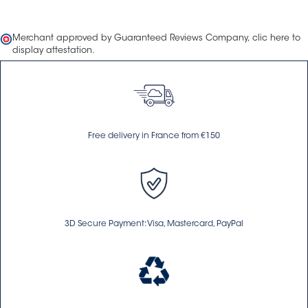
Merchant approved by Guaranteed Reviews Company,
clic here to
display attestation
.
Free delivery in France from €150
3D Secure Payment: Visa, Mastercard, PayPal