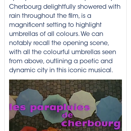
Cherbourg delightfully showered with
rain throughout the film, is a
magnificent setting to highlight
umbrellas of all colours. We can
notably recall the opening scene,
with all the colourful umbrellas seen
from above, outlining a poetic and
dynamic city in this iconic musical.