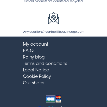
Unsold products are donated or recycled
Any questions? contact@beau-nuage.com
My account
F.A.Q
Rainy blog
Terms and conditions
Legal Notice
Cookie Policy
Our shops