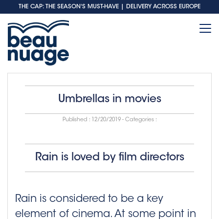
THE CAP: THE SEASON'S MUST-HAVE
| DELIVERY ACROSS EUROPE
Umbrellas in movies
Published :
12/20/2019
- Categories :
Rain is loved by film directors
Rain is considered to be a key
element of cinema. At some point in