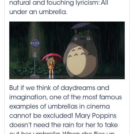
natural and touching lyricism: All
under an umbrella.
But if we think of daydreams and
imagination, one of the most famous
examples of umbrellas in cinema
cannot be excluded! Mary Poppins
doesn’t need the rain for her to take