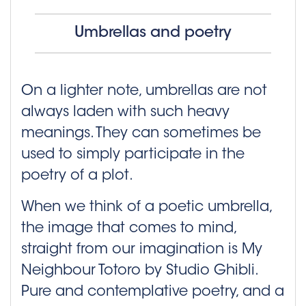
Umbrellas and poetry
On a lighter note, umbrellas are not
always laden with such heavy
meanings. They can sometimes be
used to simply participate in the
poetry of a plot.
When we think of a poetic umbrella,
the image that comes to mind,
straight from our imagination is My
Neighbour Totoro by Studio Ghibli.
Pure and contemplative poetry, and a