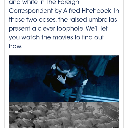
and white in The Foreign
Correspondent by Alfred Hitchcock. In
these two cases, the raised umbrellas
present a clever loophole. We’ll let
you watch the movies to find out
how.