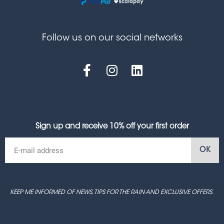
Follow us on our social networks
Sign up and receive 10% off your first order
OK
KEEP ME INFORMED OF NEWS, TIPS FOR THE RAIN AND EXCLUSIVE OFFERS.