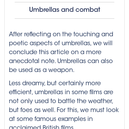
Umbrellas and combat
After reflecting on the touching and
poetic aspects of umbrellas, we will
conclude this article on a more
anecdotal note. Umbrellas can also
be used as a weapon.
Less dreamy, but certainly more
efficient, umbrellas in some films are
not only used to battle the weather,
but foes as well. For this, we must look
at some famous examples in
acclaimed British films.