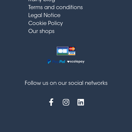
Terms and conditions
Legal Notice
Cookie Policy
Our shops
Follow us on our social networks