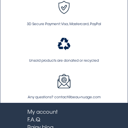
3D Secure Payment: Visa, Mastercard, PayPal
Unsold products are donated or recycled
Any questions? contact@beau-nuage.com
My account
F.A.Q
Rainy blog