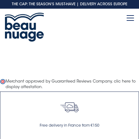
THE CAP: THE SEASON'S MUST-HAVE
| DELIVERY ACROSS EUROPE
Merchant approved by Guaranteed Reviews Company,
clic here to
display attestation
.
Free delivery in France from €150